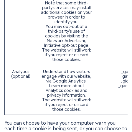
Note that some third-
party services may install
additional cookies on your
browser in order to
identify you.
You may opt-out of a
third-party's use of
cookies by visiting the
Network Advertising
Initiative opt-out page
.
The website will still work
if you reject or discard
those cookies.
Analytics
Understand how visitors
_ga (
(optional)
engage with our website,
_gat 
via Google Analytics.
_gid 
Learn more about
_gac_*
Analytics cookies and
privacy information.
The website will still work
if you reject or discard
those cookies.
You can choose to have your computer warn you
each time a cookie is being sent, or you can choose to