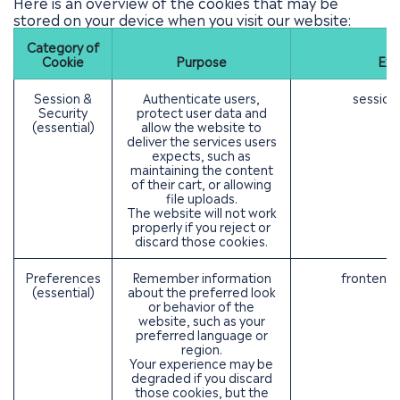
Here is an overview of the cookies that may be
stored on your device when you visit our website:
Category of
Cookie
Purpose
Exa
Session &
Authenticate users,
session
Security
protect user data and
(essential)
allow the website to
deliver the services users
expects, such as
maintaining the content
of their cart, or allowing
file uploads.
The website will not work
properly if you reject or
discard those cookies.
Preferences
Remember information
frontend_
(essential)
about the preferred look
or behavior of the
website, such as your
preferred language or
region.
Your experience may be
degraded if you discard
those cookies, but the