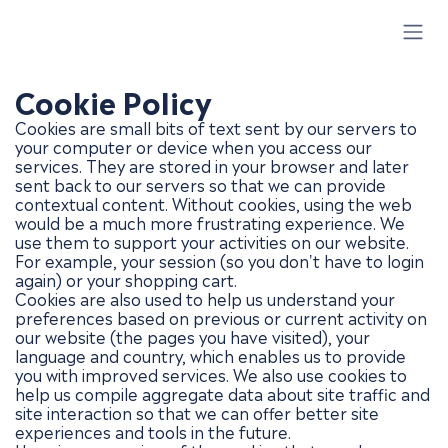
Skip to Content
Cookie Policy
Cookies are small bits of text sent by our servers to
your computer or device when you access our
services. They are stored in your browser and later
sent back to our servers so that we can provide
contextual content. Without cookies, using the web
would be a much more frustrating experience. We
use them to support your activities on our website.
For example, your session (so you don't have to login
again) or your shopping cart.
Cookies are also used to help us understand your
preferences based on previous or current activity on
our website (the pages you have visited), your
language and country, which enables us to provide
you with improved services. We also use cookies to
help us compile aggregate data about site traffic and
site interaction so that we can offer better site
experiences and tools in the future.