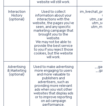
website will still work.
Interaction
Used to collect
im_livechat_pre
History
information about your
(O
(optional)
interactions with the
utm_camp
website, the pages you've
utm_sou
seen, and any specific
utm_med
marketing campaign that
brought you to the
website.
We may not be able to
provide the best service
to you if you reject those
cookies, but the website
will work.
Advertising
Used to make advertising
__gads
& Marketing
more engaging to users
__gac 
(optional)
and more valuable to
publishers and
advertisers, such as
providing more relevant
ads when you visit other
websites that display ads
or to improve reporting
on ad campaign
performance.