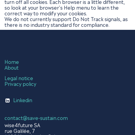
turn off all cookies. Each browser is a little different,
so look at your browser's Help menu to learn the
correct way to modify your cookies.
We do not currently support Do Not Track signals, as
there is no industry standard for compliance.
Home
About
Legal notice
Privacy policy
Linkedin
contact@save-sustain.com
wise4future SA
rue Galilée, 7